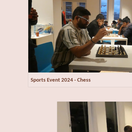
Sports Event 2024 - Chess