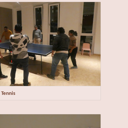
 Tennis