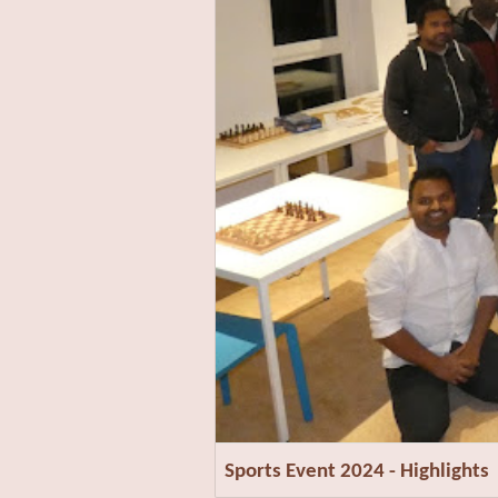
Sports Event 2024 - Highlights