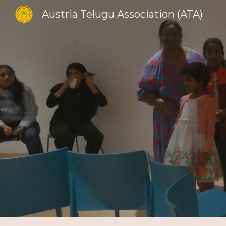
Austria Telugu Association (ATA)
Sk