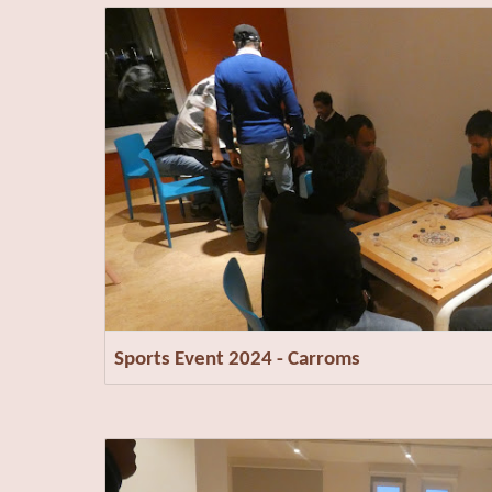
Sports Event 2024 - Carroms