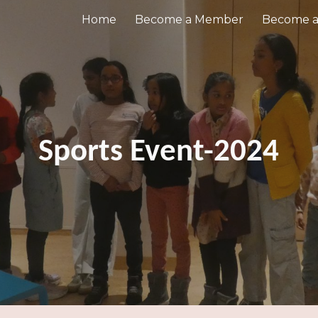
Home
Become a Member
Become a
ip to main content
Skip to navigat
Sports Event-2024