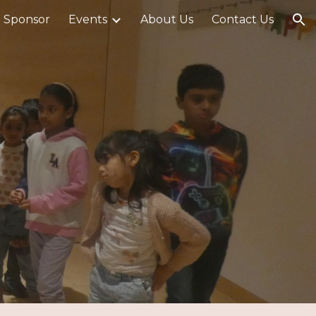
 Sponsor
Events
About Us
Contact Us
ion