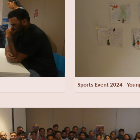
Sports Event 2024 - You