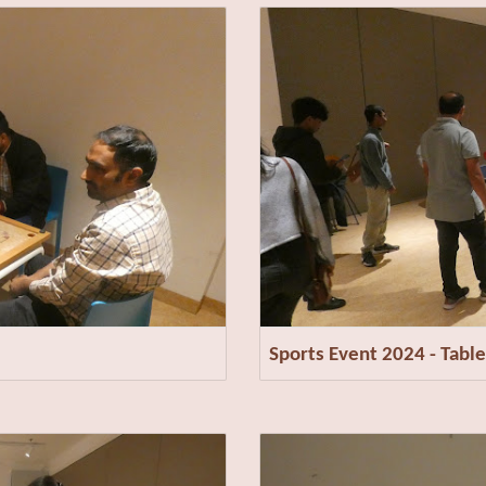
Sports Event 2024 - Table