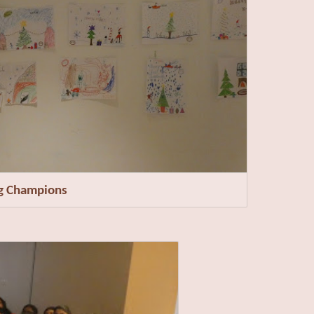
ng Champions