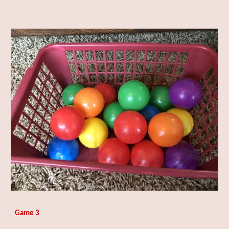
Game 3