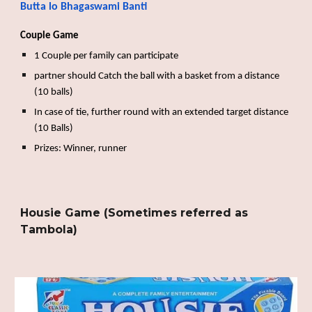
Butta lo Bhagaswami Banti
Couple Game
1 Couple per family can participate
partner should Catch the ball with a basket from a distance
(10 balls)
In case of tie, further round with an extended target distance
(10 Balls)
Prizes: Winner, runner
Housie Game (Sometimes referred as
Tambola)