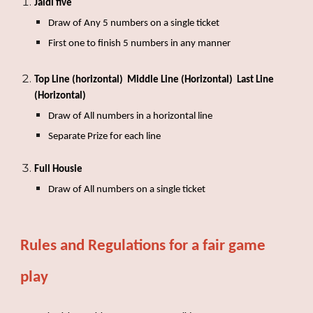
Jaldi five
Draw of
Any 5 numbers on a single ticket
First one to finish 5 numbers in any manner
Top Line (horizontal)
Middle Line (Horizontal) Last Line
(Horizontal)
Draw of
All numbers in a horizontal line
Separate Prize for each line
Full Housie
Draw of
All numbers on a single ticket
Rules and Regulations for a fair game
play