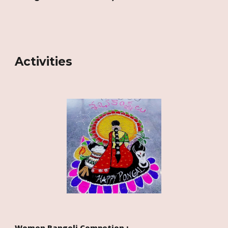
Activities
Women
Rangoli Competion
: