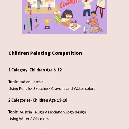
Children Painting Competition
1 Category- Children Age 6-12
Topic
: Indian Festival
Us
ing
Pencils/ Sketches/ Crayons and Water colors
2 Categories- Children Age 13-18
Topic
: Austria Telugu Association Logo design
Us
ing
Water / Oil colors