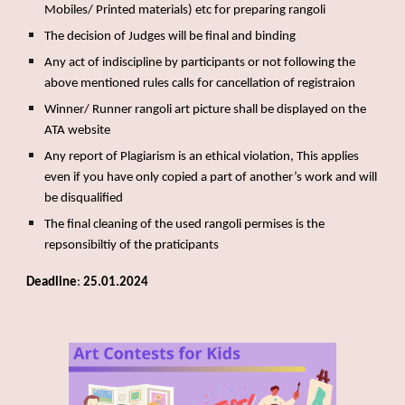
Mobiles/ Printed materials) etc for preparing rangoli
The decision of Judges will be final and binding
Any act of indiscipline by participants or not following the
above mentioned rules calls for cancellation of registraion
Winner/ Runner rangoli art picture shall be displayed on the
ATA website
Any report of Plagiarism is an ethical violation, This applies
even if you have only copied a part of another’s work and will
be disqualified
The final cleaning of the used rangoli permises is the
repsonsibiltiy of the praticipants
Deadline
:
25.01.2024