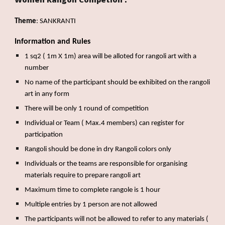
Theme
: SANKRANTI
Information and Rules
1 sq2 ( 1m X 1m) area will be alloted for rangoli art with a
number
No name of the participant should be exhibited on the rangoli
art in any form
There will be only 1 round of competition
Individual or Team ( Max.4 members) can register for
participation
Rangoli should be done in dry Rangoli colors only
Individuals or the teams are responsible for organising
materials require to prepare rangoli art
Maximum time to complete rangole is 1 hour
Multiple entries by 1 person are not allowed
The participants will not be allowed to refer to any materials (