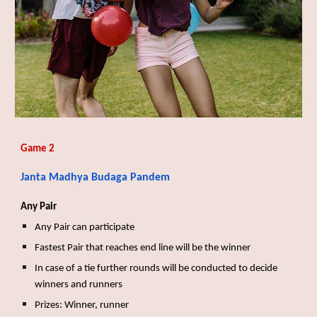
Game 2
Janta Madhya Budaga Pandem
Any Pair
Any Pair can participate
Fastest Pair that reaches end line will be the winner
In case of a tie further rounds will be conducted to decide
winners and runners
Prizes: Winner, runner