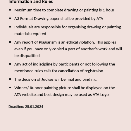
Information and Rules
Maximum time to complete drawing or painting is 1 hour
A3 Format Drawing paper shall be provided by ATA
Individuals are responsible for organising drawing or painting
materials required
Any report of Plagiarism is an ethical violation, This applies
even if you have only copied a part of another’s work and will
be disqualified
Any act of indiscipline by participants or not following the
mentioned rules calls for cancellation of registraion
The decision of Judges will be final and binding.
Winner/ Runner painting picture shall be displayed on the
ATA website and best design may be used as ATA Logo
Deadline: 25.01.2024