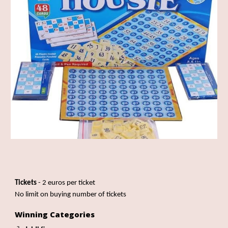
Tickets
- 2 euros per ticket
No limit on buying number of tickets
Winning Categories