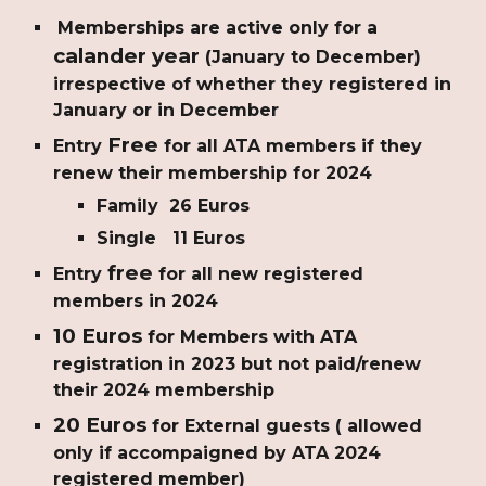
Memberships are active only for a
calander year
(January to December)
irrespective of whether they registered in
January or in December
Free
Entry
for all ATA members if they
renew their membership for 2024
Family 26 Euros
Single 11 Euros
free
Entry
for all new registered
members in 2024
10 Euros
for Members with ATA
registration in 2023 but not paid/renew
their 2024 membership
20 Euros
for External guests ( allowed
only if accompaigned by ATA 2024
registered member)