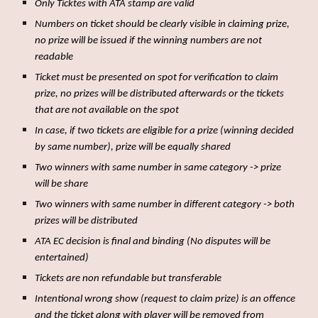
Only Ticktes with ATA stamp are valid
Numbers on ticket should be clearly visible in claiming prize,
no prize will be issued if the winning numbers are not
readable
Ticket must be presented on spot for verification to claim
prize, no prizes will be distributed afterwards or the tickets
that are not available on the spot
In case, if two tickets are eligible for a prize (winning decided
by same number), prize will be equally shared
Two winners with same number in same category -> prize
will be share
Two winners with same number in different category -> both
prizes will be distributed
ATA EC decision is final and binding (No disputes will be
entertained)
Tickets are non refundable but transferable
Intentional wrong show (request to claim prize) is an offence
and the ticket along with player will be removed from