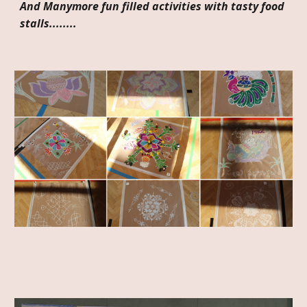
And Manymore fun filled activities with tasty food
stalls........