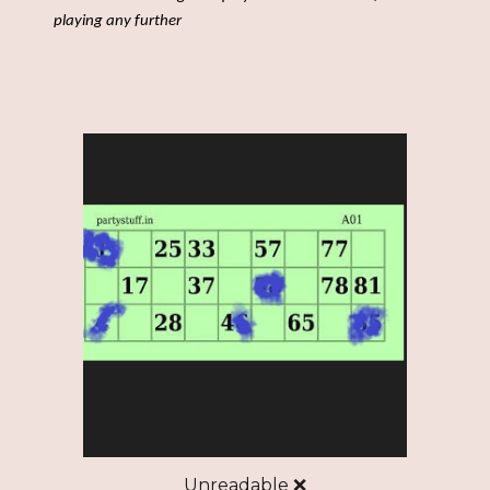
playing any further
Unreadable ❌