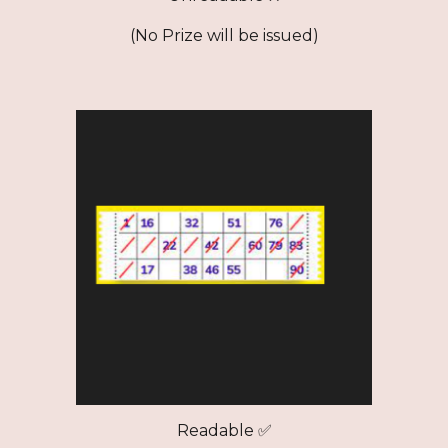
(No Prize will be issued)
Readable ✅