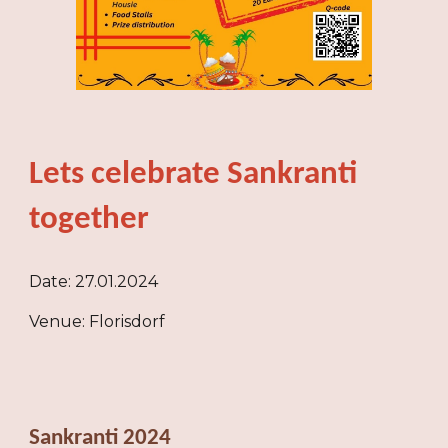
Lets celebrate Sankranti
together
Date: 27.01.2024
Venue: Florisdorf
Sankranti 2024