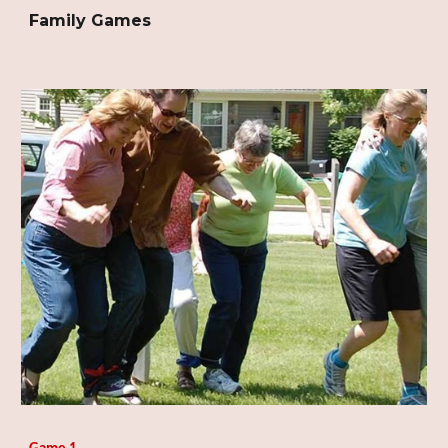
Family Games