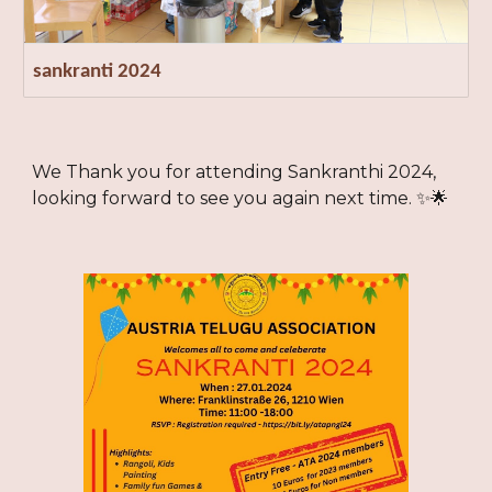
sankranti 2024
We Thank you for attending Sankranthi 2024,
looking forward to see you again next time. ✨🌟