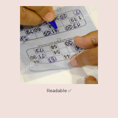
Readable ✅