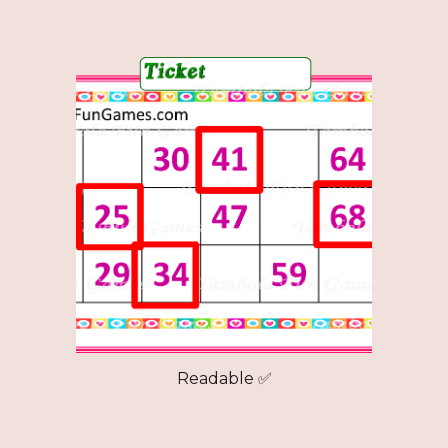
Readable ✅