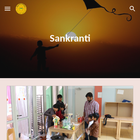
Skip to main content
Skip to navigation
Sankranti