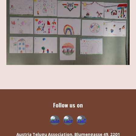
Follow us on
Austria Telugu Association,
Blumengasse 49, 2201