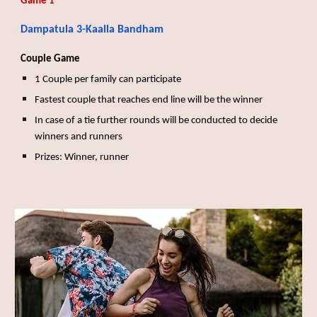
Game 1
Dampatula
3-Kaalla Bandham
Couple Game
1 Couple per family can participate
Fastest couple that reaches end line will be the winner
In case of a tie further rounds will be conducted to decide
winners and runners
Prizes: Winner, runner