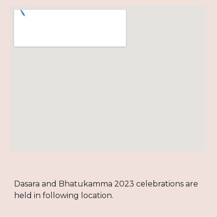
Dasara and Bhatukamma 2023 celebrations are
held in following location.