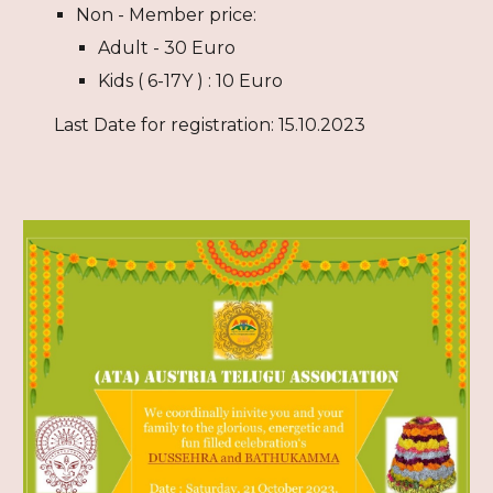
Non - Member price:
Adult - 30 Euro
Kids (
6
-1
7Y
) : 10 Euro
Last Date for registration: 15.10.2023