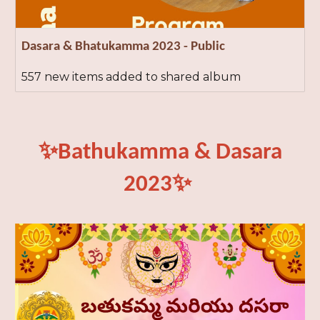
Dasara & Bhatukamma 2023 - Public
557 new items added to shared album
✨Bathukamma & Dasara
2023
✨