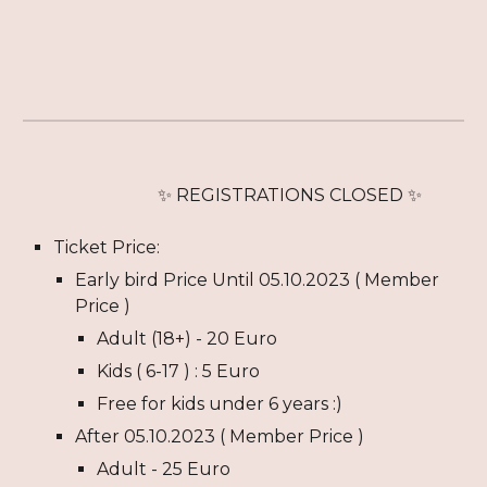
✨ REGISTRATION
S CLOSED
✨
Ticket Price:
Early bird Price Until
05
.
10
.2023 ( Member
Price )
Adult (18+) -
20
Euro
Kids (
6
-1
7
) : 5 Euro
Free for kids under
6
years :)
After
05
.
10
.2023 ( Member Price )
Adult - 2
5
Euro