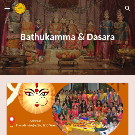
Skip to main content
Skip to navigation
Bathukamma & Dasara